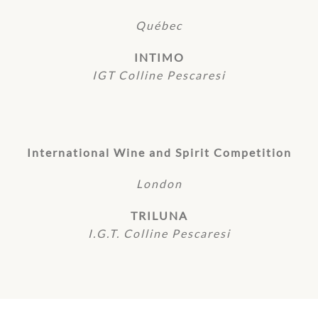
Québec
INTIMO
IGT Colline Pescaresi
International Wine and Spirit Competition
London
TRILUNA
I.G.T. Colline Pescaresi