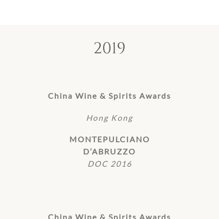
2019
China Wine & Spirits Awards
Hong Kong
MONTEPULCIANO
D’ABRUZZO
DOC 2016
China Wine & Spirits Awards