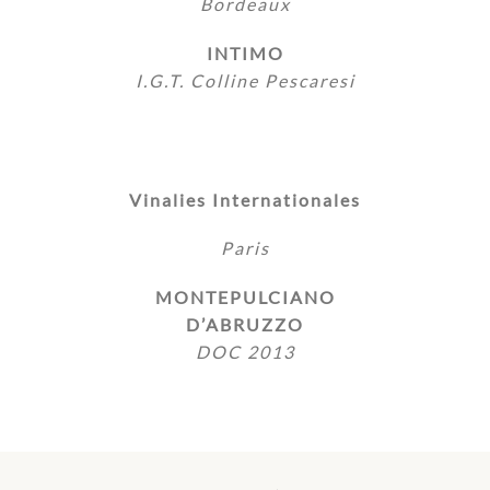
Bordeaux
INTIMO
I.G.T. Colline Pescaresi
Vinalies Internationales
Paris
MONTEPULCIANO
D’ABRUZZO
DOC 2013