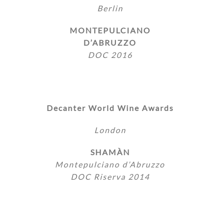
Berlin
MONTEPULCIANO
D’ABRUZZO
DOC 2016
Decanter World Wine Awards
London
SHAMÀN
Montepulciano d’Abruzzo
DOC Riserva 2014