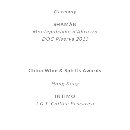
Germany
SHAMÀN
Montepulciano d’Abruzzo
DOC Riserva 2013
China Wine & Spirits Awards
Hong Kong
INTIMO
I.G.T. Colline Pescaresi