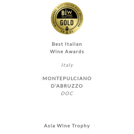
Best Italian
Wine Awards
Italy
MONTEPULCIANO
D’ABRUZZO
DOC
Asia Wine Trophy