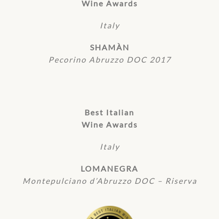
Wine Awards
Italy
SHAMÀN
Pecorino Abruzzo DOC 2017
Best Italian
Wine Awards
Italy
LOMANEGRA
Montepulciano d’Abruzzo DOC – Riserva