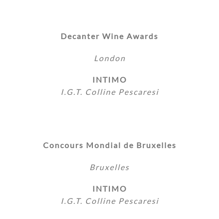
Decanter Wine Awards
London
INTIMO
I.G.T. Colline Pescaresi
Concours Mondial de Bruxelles
Bruxelles
INTIMO
I.G.T. Colline Pescaresi