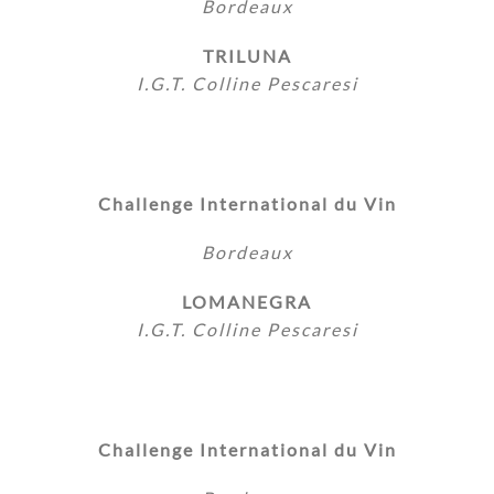
Bordeaux
TRILUNA
I.G.T. Colline Pescaresi
Challenge International du Vin
Bordeaux
LOMANEGRA
I.G.T. Colline Pescaresi
Challenge International du Vin