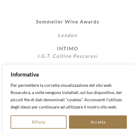
Sommelier Wine Awards
London
INTIMO
I.G.T. Colline Pescaresi
Informativa
Per permettere la corretta visualizzazione del sito web
Sommelier Wine Awards
Rosarubra, a volte vengono installati, sul tuo dispositivo, dei
piccoli file di dati denominati "cookies". Acconsenti l'utilizzo
London
degli stessi per continuare ad utilizzare il nostro sito web.
TRILUNA
Rifiuta
Accetta
I.G.T. Colline Pescaresi