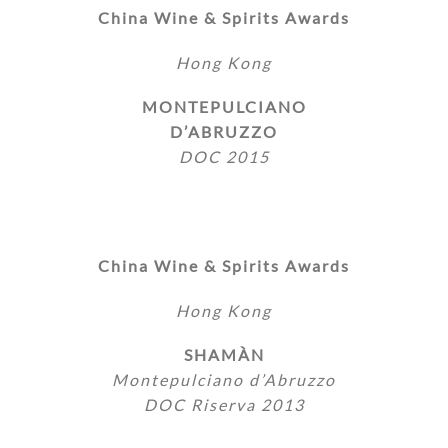
China Wine & Spirits Awards
Hong Kong
MONTEPULCIANO
D’ABRUZZO
DOC 2015
China Wine & Spirits Awards
Hong Kong
SHAMÀN
Montepulciano d’Abruzzo
DOC Riserva 2013