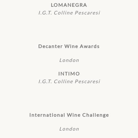
LOMANEGRA
I.G.T. Colline Pescaresi
Decanter Wine Awards
London
INTIMO
I.G.T. Colline Pescaresi
International Wine Challenge
London