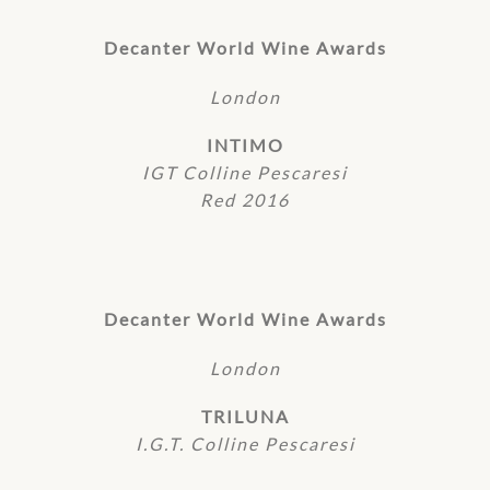
Decanter World Wine Awards
London
INTIMO
IGT Colline Pescaresi
Red 2016
Decanter World Wine Awards
London
TRILUNA
I.G.T. Colline Pescaresi