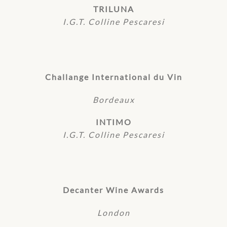
TRILUNA
I.G.T. Colline Pescaresi
Challange International du Vin
Bordeaux
INTIMO
I.G.T. Colline Pescaresi
Decanter Wine Awards
London