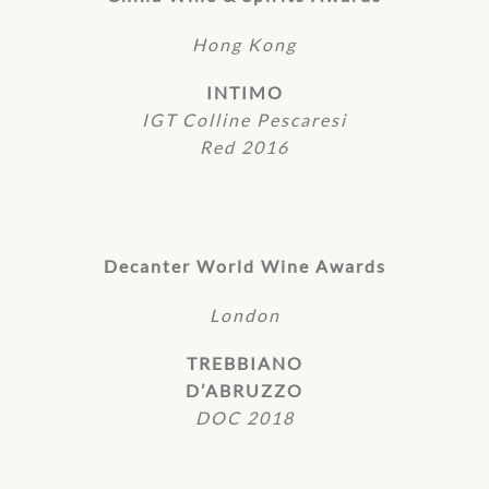
Hong Kong
INTIMO
IGT Colline Pescaresi
Red 2016
Decanter World Wine Awards
London
TREBBIANO
D’ABRUZZO
DOC 2018