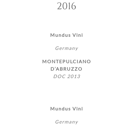
2016
Mundus Vini
Germany
MONTEPULCIANO
D’ABRUZZO
DOC 2013
Mundus Vini
Germany