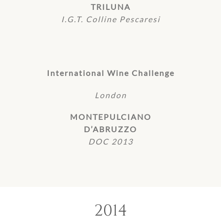
TRILUNA
I.G.T. Colline Pescaresi
International Wine Challenge
London
MONTEPULCIANO
D’ABRUZZO
DOC 2013
2014