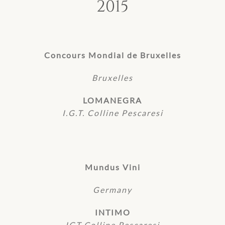
2015
Concours Mondial de Bruxelles
Bruxelles
LOMANEGRA
I.G.T. Colline Pescaresi
Mundus Vini
Germany
INTIMO
IGT Colline Pescaresi