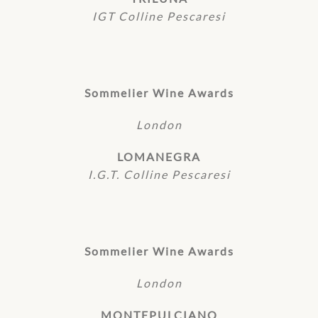
IGT Colline Pescaresi
Sommelier Wine Awards
London
LOMANEGRA
I.G.T. Colline Pescaresi
Sommelier Wine Awards
London
MONTEPULCIANO