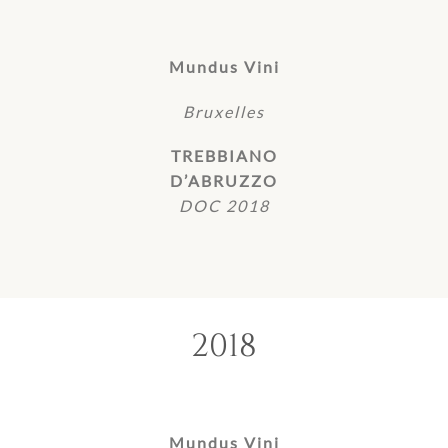
Mundus Vini
Bruxelles
TREBBIANO
D’ABRUZZO
DOC 2018
2018
Mundus Vini