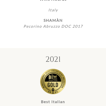
Italy
SHAMÀN
Pecorino Abruzzo DOC 2017
2021
Best Italian