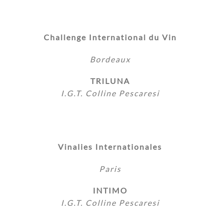
Challenge International du Vin
Bordeaux
TRILUNA
I.G.T. Colline Pescaresi
Vinalies Internationales
Paris
INTIMO
I.G.T. Colline Pescaresi