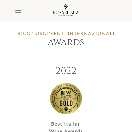
Salta
ai
contenuti
RICONOSCIMENTI INTERNAZIONALI
awards
2022
Best Italian
Wine Awards