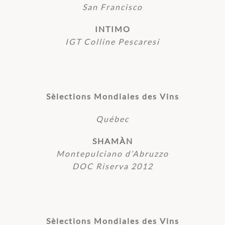
San Francisco
INTIMO
IGT Colline Pescaresi
Sèlections Mondiales des Vins
Québec
SHAMÀN
Montepulciano d’Abruzzo
DOC Riserva 2012
Sèlections Mondiales des Vins