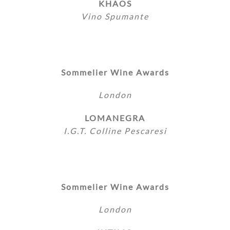
KHAOS
Vino Spumante
Sommelier Wine Awards
London
LOMANEGRA
I.G.T. Colline Pescaresi
Sommelier Wine Awards
London