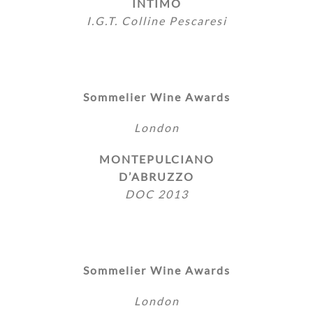
INTIMO
I.G.T. Colline Pescaresi
Sommelier Wine Awards
London
MONTEPULCIANO
D’ABRUZZO
DOC 2013
Sommelier Wine Awards
London