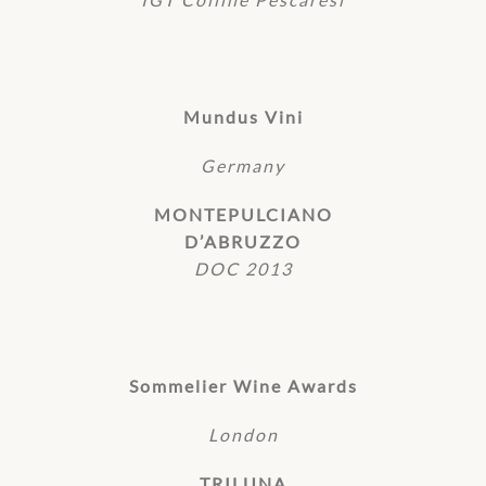
Mundus Vini
Germany
MONTEPULCIANO
D’ABRUZZO
DOC 2013
Sommelier Wine Awards
London
TRILUNA