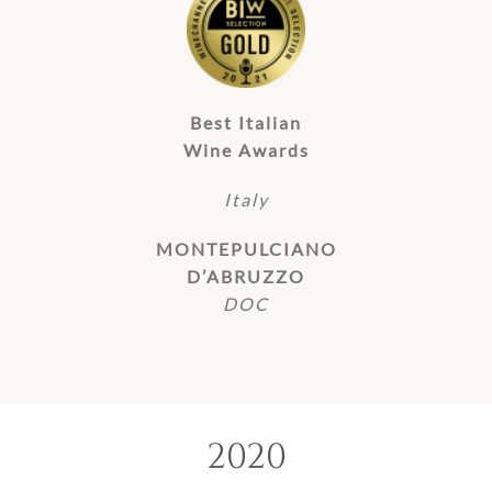
Best Italian
Wine Awards
Italy
MONTEPULCIANO
D’ABRUZZO
DOC
2020