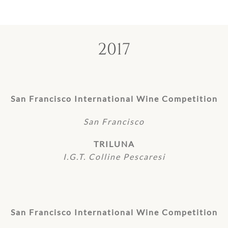
2017
San Francisco International Wine Competition
San Francisco
TRILUNA
I.G.T. Colline Pescaresi
San Francisco International Wine Competition