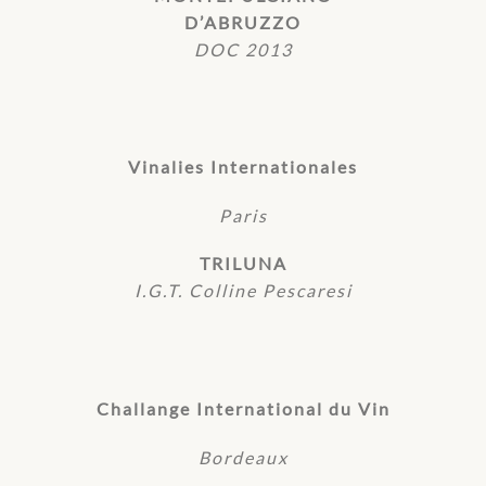
D’ABRUZZO
DOC 2013
Vinalies Internationales
Paris
TRILUNA
I.G.T. Colline Pescaresi
Challange International du Vin
Bordeaux