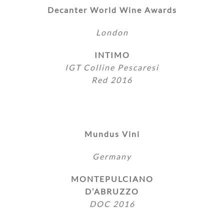
Decanter World Wine Awards
London
INTIMO
IGT Colline Pescaresi
Red 2016
Mundus Vini
Germany
MONTEPULCIANO
D’ABRUZZO
DOC 2016