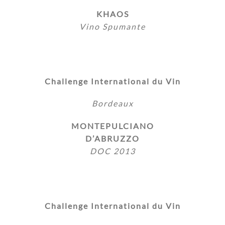
KHAOS
Vino Spumante
Challenge International du Vin
Bordeaux
MONTEPULCIANO
D’ABRUZZO
DOC 2013
Challenge International du Vin